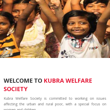
WELCOME TO
KUBRA WELFARE
SOCIETY
Kubra Welfare Society is committed to working on issues
affecting the urban and rural poor, with a special focus on
women and children.