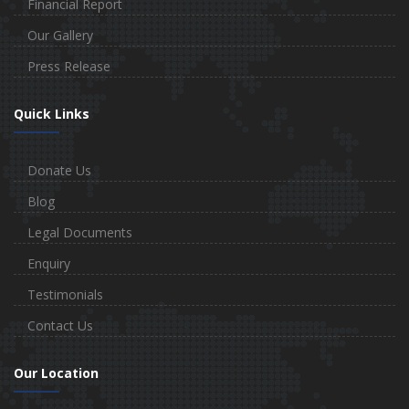
Financial Report
Our Gallery
Press Release
Quick Links
Donate Us
Blog
Legal Documents
Enquiry
Testimonials
Contact Us
Our Location