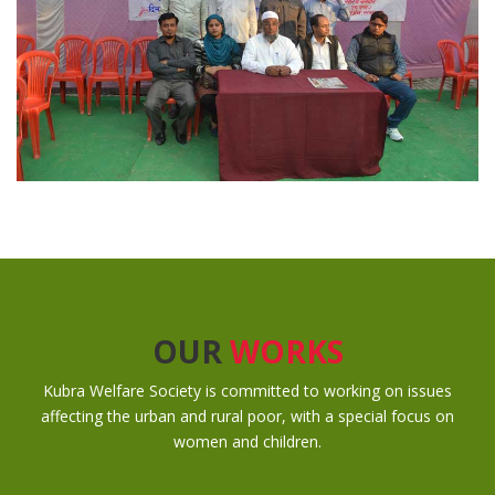
OUR
WORKS
Kubra Welfare Society is committed to working on issues
affecting the urban and rural poor, with a special focus on
women and children.