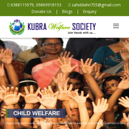
6388115979, 09869918153
zahiddahri755@gmail.com
Donate Us
|
Blogs
|
Enquiry
CHILD WELFARE
Organizing health care, sports activities to create health awareness and health practices in daily lif