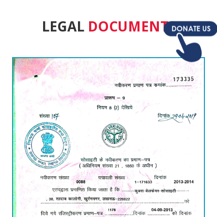
LEGAL
DOCUMENTS