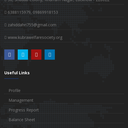
6388115979, 09869918153
zahiddahri755@gmail.com
www.kubrawelfaresociety.org
Useful Links
Profile
Management
Progress Report
Balance Sheet