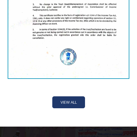
VIEW ALL