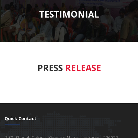
TESTIMONIAL
PRESS
RELEASE
Quick Contact
30, Shadab Colony, Khurram Nagar, Lucknow - 226022