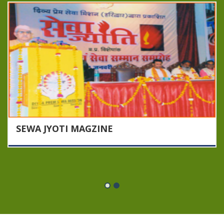
SEWA JYOTI MAGZINE