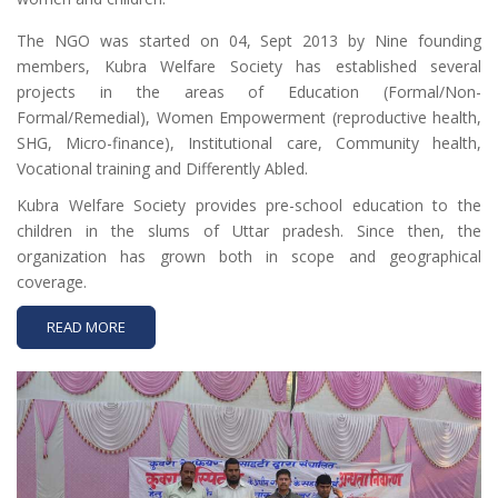
The NGO was started on 04, Sept 2013 by Nine founding
members, Kubra Welfare Society has established several
projects in the areas of Education (Formal/Non-
Formal/Remedial), Women Empowerment (reproductive health,
SHG, Micro-finance), Institutional care, Community health,
Vocational training and Differently Abled.
Kubra Welfare Society provides pre-school education to the
children in the slums of Uttar pradesh. Since then, the
organization has grown both in scope and geographical
coverage.
READ MORE